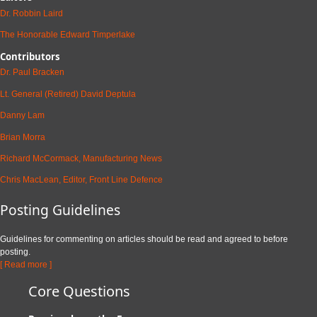
Dr. Robbin Laird
The Honorable Edward Timperlake
Contributors
Dr. Paul Bracken
Lt. General (Retired) David Deptula
Danny Lam
Brian Morra
Richard McCormack, Manufacturing News
Chris MacLean, Editor, Front Line Defence
Posting Guidelines
Guidelines for commenting on articles should be read and agreed to before
posting.
[ Read more ]
Core Questions