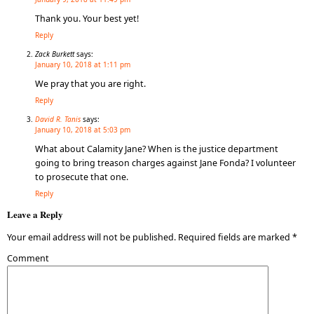
Thank you. Your best yet!
Reply
Zack Burkett
says:
January 10, 2018 at 1:11 pm
We pray that you are right.
Reply
David R. Tanis
says:
January 10, 2018 at 5:03 pm
What about Calamity Jane? When is the justice department
going to bring treason charges against Jane Fonda? I volunteer
to prosecute that one.
Reply
Leave a Reply
Your email address will not be published.
Required fields are marked
*
Comment