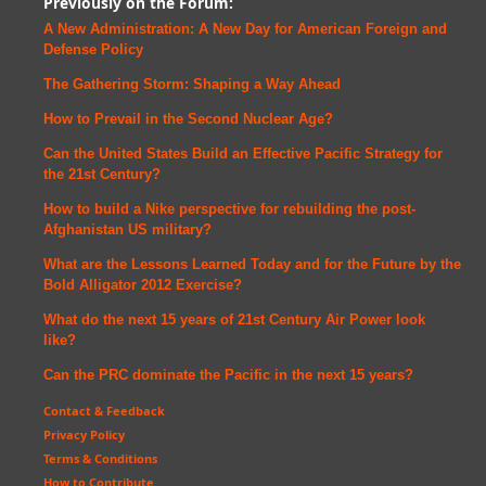
Previously on the Forum:
A New Administration: A New Day for American Foreign and
Defense
Policy
The Gathering Storm: Shaping a Way Ahead
How to Prevail in the Second Nuclear Age?
Can the United States Build an Effective Pacific Strategy for
the 21st Century?
How to build a Nike perspective for rebuilding the post-
Afghanistan US military?
What are the Lessons Learned Today and for the Future by the
Bold Alligator 2012 Exercise?
What do the next 15 years of 21st Century Air Power look
like?
Can the PRC dominate the Pacific in the next 15 years?
Contact & Feedback
Privacy Policy
Terms & Conditions
How to Contribute