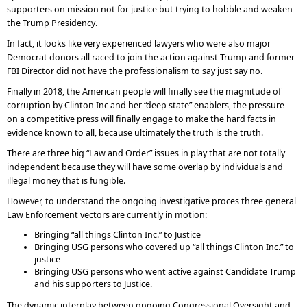
supporters on mission not for justice but trying to hobble and weaken
the Trump Presidency.
In fact, it looks like very experienced lawyers who were also major
Democrat donors all raced to join the action against Trump and former
FBI Director did not have the professionalism to say just say no.
Finally in 2018, the American people will finally see the magnitude of
corruption by Clinton Inc and her “deep state” enablers, the pressure
on a competitive press will finally engage to make the hard facts in
evidence known to all, because ultimately the truth is the truth.
There are three big “Law and Order” issues in play that are not totally
independent because they will have some overlap by individuals and
illegal money that is fungible.
However, to understand the ongoing investigative proces three general
Law Enforcement vectors are currently in motion:
Bringing “all things Clinton Inc.” to Justice
Bringing USG persons who covered up “all things Clinton Inc.” to
justice
Bringing USG persons who went active against Candidate Trump
and his supporters to Justice.
The dynamic interplay between ongoing Congressional Oversight and