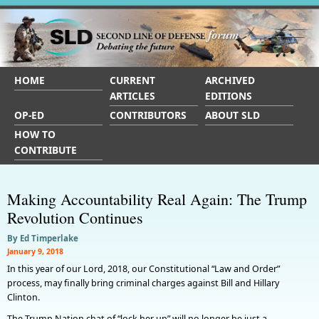
HOME
CURRENT
ARCHIVED
ARTICLES
EDITIONS
OP-ED
CONTRIBUTORS
ABOUT SLD
HOW TO
CONTRIBUTE
Making Accountability Real Again: The Trump
Revolution Continues
By Ed Timperlake
January 9, 2018
In this year of our Lord, 2018, our Constitutional “Law and Order”
process, may finally bring criminal charges against Bill and Hillary
Clinton.
The Trump Nation chat of “lock her up” will no longer be just a