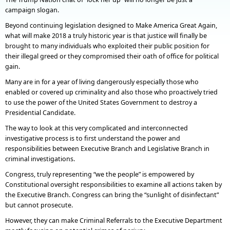
campaign slogan.
Beyond continuing legislation designed to Make America Great Again,
what will make 2018 a truly historic year is that justice will finally be
brought to many individuals who exploited their public position for
their illegal greed or they compromised their oath of office for political
gain.
Many are in for a year of living dangerously especially those who
enabled or covered up criminality and also those who proactively tried
to use the power of the United States Government to destroy a
Presidential Candidate.
The way to look at this very complicated and interconnected
investigative process is to first understand the power and
responsibilities between Executive Branch and Legislative Branch in
criminal investigations.
Congress, truly representing “we the people” is empowered by
Constitutional oversight responsibilities to examine all actions taken by
the Executive Branch. Congress can bring the “sunlight of disinfectant”
but cannot prosecute.
However, they can make Criminal Referrals to the Executive Department