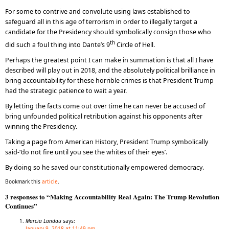
For some to contrive and convolute using laws established to
safeguard all in this age of terrorism in order to illegally target a
candidate for the Presidency should symbolically consign those who
th
did such a foul thing into Dante’s 9
Circle of Hell.
Perhaps the greatest point I can make in summation is that all I have
described will play out in 2018, and the absolutely political brilliance in
bring accountability for these horrible crimes is that President Trump
had the strategic patience to wait a year.
By letting the facts come out over time he can never be accused of
bring unfounded political retribution against his opponents after
winning the Presidency.
Taking a page from American History, President Trump symbolically
said-“do not fire until you see the whites of their eyes’.
By doing so he saved our constitutionally empowered democracy.
Bookmark this
article
.
3 responses to “Making Accountability Real Again: The Trump Revolution
Continues”
Marcia Landau
says:
January 9, 2018 at 11:49 pm