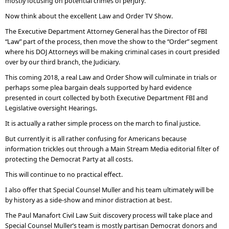
mostly focusing on potential crimes of perjury.
Now think about the excellent Law and Order TV Show.
The Executive Department Attorney General has the Director of FBI
“Law” part of the process, then move the show to the “Order” segment
where his DOJ Attorneys will be making criminal cases in court presided
over by our third branch, the Judiciary.
This coming 2018, a real Law and Order Show will culminate in trials or
perhaps some plea bargain deals supported by hard evidence
presented in court collected by both Executive Department FBI and
Legislative oversight Hearings.
It is actually a rather simple process on the march to final justice.
But currently it is all rather confusing for Americans because
information trickles out through a Main Stream Media editorial filter of
protecting the Democrat Party at all costs.
This will continue to no practical effect.
I also offer that Special Counsel Muller and his team ultimately will be
by history as a side-show and minor distraction at best.
The Paul Manafort Civil Law Suit discovery process will take place and
Special Counsel Muller’s team is mostly partisan Democrat donors and