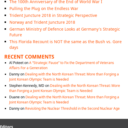
The 100th Anniversary of the End of World War I
Pulling the Plug on the Endless War
Trident Juncture 2018 in Strategic Perspective
Norway and Trident Juncture 2018
German Ministry of Defence Looks at Germany's Strategic
Future
This Florida Recount is NOT the same as the Bush vs. Gore
days
RECENT COMMENTS
Al Poteet
on
A “Strategic Pause” to Fix the Department of Veterans
Affairs For a Generation
Danny
on
Dealing with the North Korean Threat: More than Forging a
Joint Korean Olympic Team is Needed
Stephen Kennedy, MD
on
Dealing with the North Korean Threat: More
than Forging a Joint Korean Olympic Team is Needed
Duane
on
Dealing with the North Korean Threat: More than Forging a
Joint Korean Olympic Team is Needed
Danny
on
Revisiting the Nuclear Threshold in the Second Nuclear Age
Editors