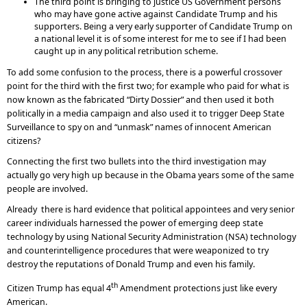
The third point is bringing to justice US Government persons
who may have gone active against Candidate Trump and his
supporters. Being a very early supporter of Candidate Trump on
a national level it is of some interest for me to see if I had been
caught up in any political retribution scheme.
To add some confusion to the process, there is a powerful crossover
point for the third with the first two; for example who paid for what is
now known as the fabricated “Dirty Dossier” and then used it both
politically in a media campaign and also used it to trigger Deep State
Surveillance to spy on and “unmask” names of innocent American
citizens?
Connecting the first two bullets into the third investigation may
actually go very high up because in the Obama years some of the same
people are involved.
Already there is hard evidence that political appointees and very senior
career individuals harnessed the power of emerging deep state
technology by using National Security Administration (NSA) technology
and counterintelligence procedures that were weaponized to try
destroy the reputations of Donald Trump and even his family.
th
Citizen Trump has equal 4
Amendment protections just like every
American.