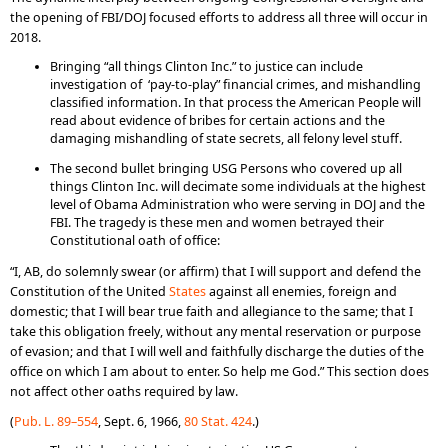
the opening of FBI/DOJ focused efforts to address all three will occur in
2018.
Bringing “all things Clinton Inc.” to justice can include
investigation of ‘pay-to-play” financial crimes, and mishandling
classified information. In that process the American People will
read about evidence of bribes for certain actions and the
damaging mishandling of state secrets, all felony level stuff.
The second bullet bringing USG Persons who covered up all
things Clinton Inc. will decimate some individuals at the highest
level of Obama Administration who were serving in DOJ and the
FBI. The tragedy is these men and women betrayed their
Constitutional oath of office:
“I, AB, do solemnly swear (or affirm) that I will support and defend the
Constitution of the United
States
against all enemies, foreign and
domestic; that I will bear true faith and allegiance to the same; that I
take this obligation freely, without any mental reservation or purpose
of evasion; and that I will well and faithfully discharge the duties of the
office on which I am about to enter. So help me God.” This section does
not affect other oaths required by law.
(
Pub. L. 89–554
, Sept. 6, 1966,
80 Stat. 424
.)