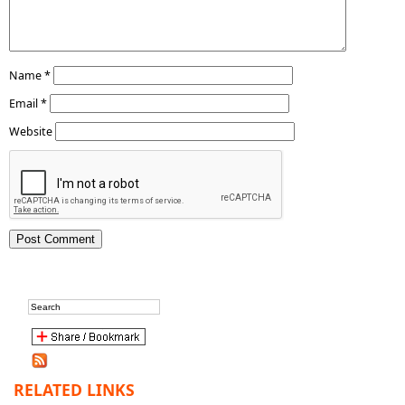
Name
*
Email
*
Website
RELATED LINKS