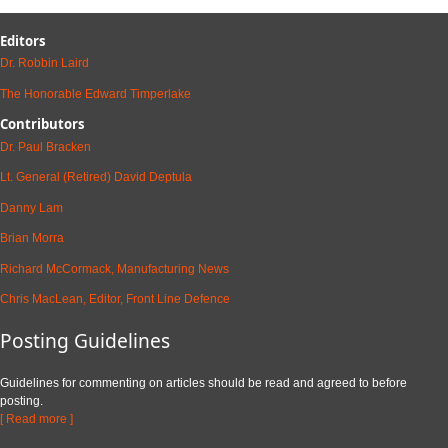
Editors
Dr. Robbin Laird
The Honorable Edward Timperlake
Contributors
Dr. Paul Bracken
Lt. General (Retired) David Deptula
Danny Lam
Brian Morra
Richard McCormack, Manufacturing News
Chris MacLean, Editor, Front Line Defence
Posting Guidelines
Guidelines for commenting on articles should be read and agreed to before
posting.
[ Read more ]