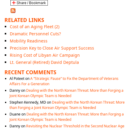
RELATED LINKS
Cost of an Aging Fleet (2)
Dramatic Personnel Cuts?
Mobility Readiness
Precision Key to Close Air Support Success
Rising Cost of Libyan Air Campaign
Lt. General (Retired) David Deptula
RECENT COMMENTS
Al Poteet
on
A “Strategic Pause” to Fix the Department of Veterans
Affairs For a Generation
Danny
on
Dealing with the North Korean Threat: More than Forging a
Joint Korean Olympic Team is Needed
Stephen Kennedy, MD
on
Dealing with the North Korean Threat: More
than Forging a Joint Korean Olympic Team is Needed
Duane
on
Dealing with the North Korean Threat: More than Forging a
Joint Korean Olympic Team is Needed
Danny
on
Revisiting the Nuclear Threshold in the Second Nuclear Age