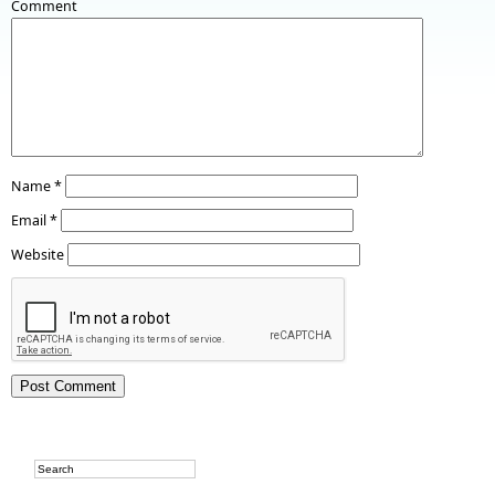
Comment
Name
*
Email
*
Website