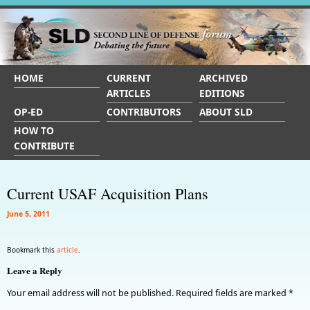
HOME
CURRENT
ARCHIVED
ARTICLES
EDITIONS
OP-ED
CONTRIBUTORS
ABOUT SLD
HOW TO
CONTRIBUTE
Current USAF Acquisition Plans
June 5, 2011
Bookmark this
article
.
Leave a Reply
Your email address will not be published.
Required fields are marked
*