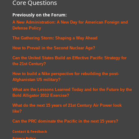
Core Questions
Previously on the Forum:
A New Administration: A New Day for American Foreign and
Defense
Policy
The Gathering Storm: Shaping a Way Ahead
How to Prevail in the Second Nuclear Age?
Can the United States Build an Effective Pacific Strategy for
the 21st Century?
How to build a Nike perspective for rebuilding the post-
Afghanistan US military?
What are the Lessons Learned Today and for the Future by the
Bold Alligator 2012 Exercise?
What do the next 15 years of 21st Century Air Power look
like?
Can the PRC dominate the Pacific in the next 15 years?
Contact & Feedback
Privacy Policy