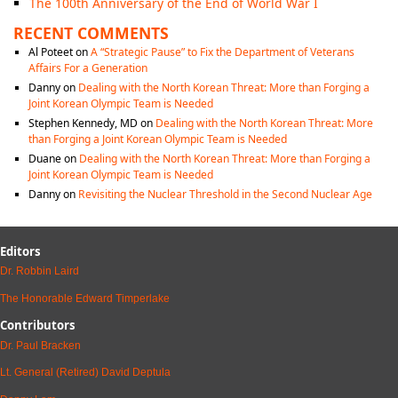
The 100th Anniversary of the End of World War I
RECENT COMMENTS
Al Poteet
on
A “Strategic Pause” to Fix the Department of Veterans
Affairs For a Generation
Danny
on
Dealing with the North Korean Threat: More than Forging a
Joint Korean Olympic Team is Needed
Stephen Kennedy, MD
on
Dealing with the North Korean Threat: More
than Forging a Joint Korean Olympic Team is Needed
Duane
on
Dealing with the North Korean Threat: More than Forging a
Joint Korean Olympic Team is Needed
Danny
on
Revisiting the Nuclear Threshold in the Second Nuclear Age
Editors
Dr. Robbin Laird
The Honorable Edward Timperlake
Contributors
Dr. Paul Bracken
Lt. General (Retired) David Deptula