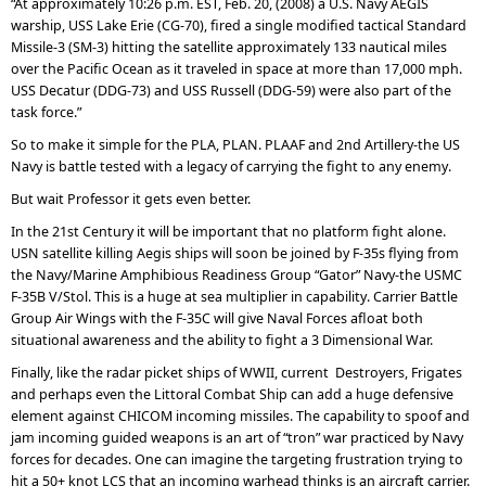
“At approximately 10:26 p.m. EST, Feb. 20, (2008) a U.S. Navy AEGIS
warship, USS Lake Erie (CG-70), fired a single modified tactical Standard
Missile-3 (SM-3) hitting the satellite approximately 133 nautical miles
over the Pacific Ocean as it traveled in space at more than 17,000 mph.
USS Decatur (DDG-73) and USS Russell (DDG-59) were also part of the
task force.”
So to make it simple for the PLA, PLAN. PLAAF and 2nd Artillery-the US
Navy is battle tested with a legacy of carrying the fight to any enemy.
But wait Professor it gets even better.
In the 21st Century it will be important that no platform fight alone.
USN satellite killing Aegis ships will soon be joined by F-35s flying from
the Navy/Marine Amphibious Readiness Group “Gator” Navy-the USMC
F-35B V/Stol. This is a huge at sea multiplier in capability. Carrier Battle
Group Air Wings with the F-35C will give Naval Forces afloat both
situational awareness and the ability to fight a 3 Dimensional War.
Finally, like the radar picket ships of WWII, current Destroyers, Frigates
and perhaps even the Littoral Combat Ship can add a huge defensive
element against CHICOM incoming missiles. The capability to spoof and
jam incoming guided weapons is an art of “tron” war practiced by Navy
forces for decades. One can imagine the targeting frustration trying to
hit a 50+ knot LCS that an incoming warhead thinks is an aircraft carrier.