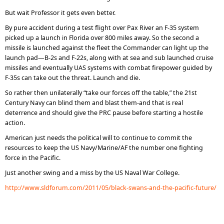
But wait Professor it gets even better.
By pure accident during a test flight over Pax River an F-35 system
picked up a launch in Florida over 800 miles away. So the second a
missile is launched against the fleet the Commander can light up the
launch pad—B-2s and F-22s, along with at sea and sub launched cruise
missiles and eventually UAS systems with combat firepower guided by
F-35s can take out the threat. Launch and die.
So rather then unilaterally “take our forces off the table,” the 21st
Century Navy can blind them and blast them-and that is real
deterrence and should give the PRC pause before starting a hostile
action.
American just needs the political will to continue to commit the
resources to keep the US Navy/Marine/AF the number one fighting
force in the Pacific.
Just another swing and a miss by the US Naval War College.
http://www.sldforum.com/2011/05/black-swans-and-the-pacific-future/