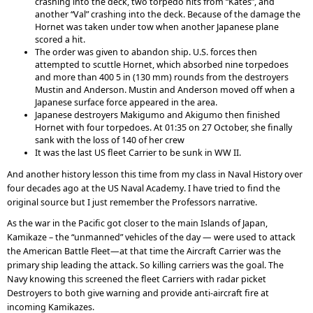
crashing into the deck, two torpedo hits from “Kates”, and
another “Val” crashing into the deck. Because of the damage the
Hornet was taken under tow when another Japanese plane
scored a hit.
The order was given to abandon ship. U.S. forces then
attempted to scuttle Hornet, which absorbed nine torpedoes
and more than 400 5 in (130 mm) rounds from the destroyers
Mustin and Anderson. Mustin and Anderson moved off when a
Japanese surface force appeared in the area.
Japanese destroyers Makigumo and Akigumo then finished
Hornet with four torpedoes. At 01:35 on 27 October, she finally
sank with the loss of 140 of her crew
It was the last US fleet Carrier to be sunk in WW II.
And another history lesson this time from my class in Naval History over
four decades ago at the US Naval Academy. I have tried to find the
original source but I just remember the Professors narrative.
As the war in the Pacific got closer to the main Islands of Japan,
Kamikaze – the “unmanned” vehicles of the day — were used to attack
the American Battle Fleet—at that time the Aircraft Carrier was the
primary ship leading the attack. So killing carriers was the goal. The
Navy knowing this screened the fleet Carriers with radar picket
Destroyers to both give warning and provide anti-aircraft fire at
incoming Kamikazes.