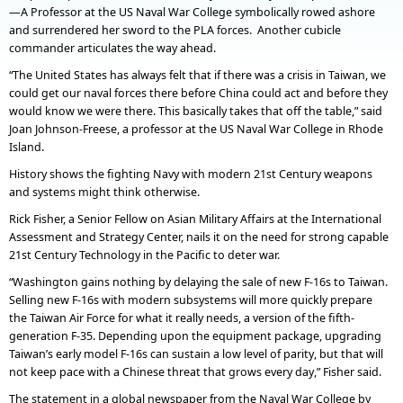
—A Professor at the US Naval War College symbolically rowed ashore
and surrendered her sword to the PLA forces. Another cubicle
commander articulates the way ahead.
“The United States has always felt that if there was a crisis in Taiwan, we
could get our naval forces there before China could act and before they
would know we were there. This basically takes that off the table,” said
Joan Johnson-Freese, a professor at the US Naval War College in Rhode
Island.
History shows the fighting Navy with modern 21st Century weapons
and systems might think otherwise.
Rick Fisher, a Senior Fellow on Asian Military Affairs at the International
Assessment and Strategy Center, nails it on the need for strong capable
21st Century Technology in the Pacific to deter war.
“Washington gains nothing by delaying the sale of new F-16s to Taiwan.
Selling new F-16s with modern subsystems will more quickly prepare
the Taiwan Air Force for what it really needs, a version of the fifth-
generation F-35. Depending upon the equipment package, upgrading
Taiwan’s early model F-16s can sustain a low level of parity, but that will
not keep pace with a Chinese threat that grows every day,” Fisher said.
The statement in a global newspaper from the Naval War College by