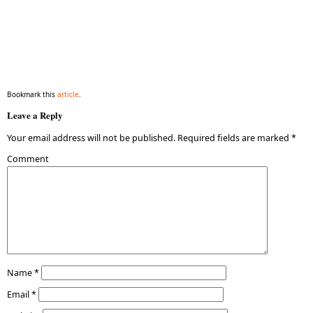
Bookmark this
article
.
Leave a Reply
Your email address will not be published.
Required fields are marked
*
Comment
Name
*
Email
*