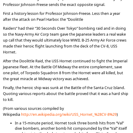
Professor Johnson-Freese sends the exact opposite signal.
First a history lesson for Professor Johnson-Freese. Less then a year
after the attack on Pearl Harbor. the “Doolittle
Raiders” had their “30 Seconds Over Tokyo” bombing raid and in doing
so the Navy-Army Air Corp team gave the Japanese leaders a real wake
up call that they would ultimately lose WWII. B-25 Army Air Force crews
made their heroic flight launching from the deck of the CV-8, USS
Hornet.
After the Doolittle Raid, the USS Hornet continued to fight the Imperial
Japanese Fleet. At the Battle Of Midway the entire complement, save
one pilot, of Torpedo Squadron 8 from the Hornet were all killed, but
the great miracle at Midway victory was achieved.
Finally, the heroic ship was sunk at the Battle of the Santa Cruz Island.
Quoting various reports about the battle proved that it was a hard ship
to kill.
(From various sources compiled by
Wikipedia
http://en.wikipedia.org/wiki/USS_Hornet_%28CV-8%29
)
In a 15-minute period, Hornet took three bomb hits from “Val”
dive bombers, another bomb hit compounded by the “Val” itself