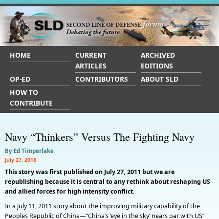
HOME
CURRENT
ARCHIVED
ARTICLES
EDITIONS
OP-ED
CONTRIBUTORS
ABOUT SLD
HOW TO
CONTRIBUTE
Navy “Thinkers” Versus The Fighting Navy
By Ed Timperlake
July 27, 2018
This story was first published on July 27, 2011 but we are
republishing because it is central to any rethink about reshaping US
and allied forces for high intensity conflict.
In a July 11, 2011 story about the improving military capability of the
Peoples Republic of China—“China’s ‘eye in the sky’ nears par with US”