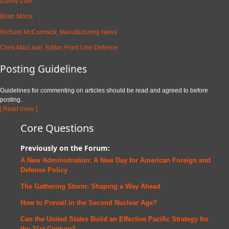
Danny Lam
Brian Morra
Richard McCormack, Manufacturing News
Chris MacLean, Editor, Front Line Defence
Posting Guidelines
Guidelines for commenting on articles should be read and agreed to before
posting.
[ Read more ]
Core Questions
Previously on the Forum:
A New Administration: A New Day for American Foreign and
Defense
Policy
The Gathering Storm: Shaping a Way Ahead
How to Prevail in the Second Nuclear Age?
Can the United States Build an Effective Pacific Strategy for
the 21st Century?