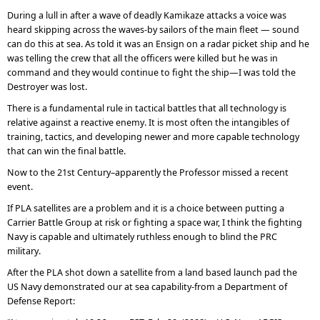
During a lull in after a wave of deadly Kamikaze attacks a voice was
heard skipping across the waves-by sailors of the main fleet — sound
can do this at sea. As told it was an Ensign on a radar picket ship and he
was telling the crew that all the officers were killed but he was in
command and they would continue to fight the ship—I was told the
Destroyer was lost.
There is a fundamental rule in tactical battles that all technology is
relative against a reactive enemy. It is most often the intangibles of
training, tactics, and developing newer and more capable technology
that can win the final battle.
Now to the 21st Century–apparently the Professor missed a recent
event.
If PLA satellites are a problem and it is a choice between putting a
Carrier Battle Group at risk or fighting a space war, I think the fighting
Navy is capable and ultimately ruthless enough to blind the PRC
military.
After the PLA shot down a satellite from a land based launch pad the
US Navy demonstrated our at sea capability-from a Department of
Defense Report: