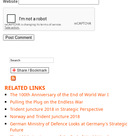
Website
RELATED LINKS
The 100th Anniversary of the End of World War I
Pulling the Plug on the Endless War
Trident Juncture 2018 in Strategic Perspective
Norway and Trident Juncture 2018
German Ministry of Defence Looks at Germany's Strategic
Future