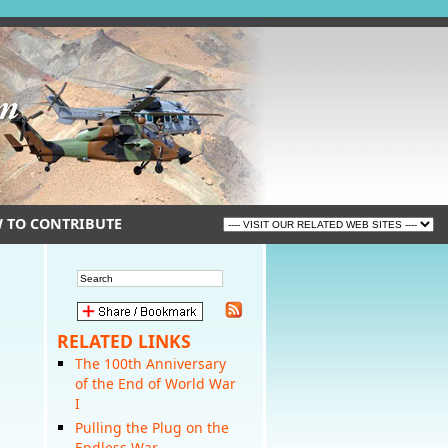
 TO CONTRIBUTE
RELATED LINKS
The 100th Anniversary
of the End of World War
I
Pulling the Plug on the
Endless War