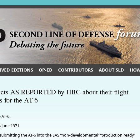
IVED EDITIONS
OP-ED
CONTRIBUTORS
ABOUT SLD
HOW
 facts AS REPORTED by HBC about their flight
ss for the AT-6
 AT-6.
8 June 1971
submitting the AT-6 into the LAS “non-developmental” “production ready”