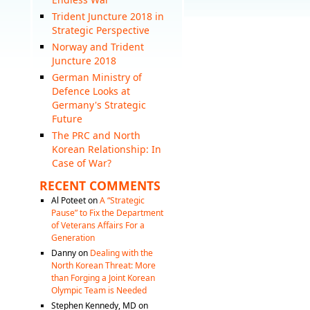
Trident Juncture 2018 in
Strategic Perspective
Norway and Trident
Juncture 2018
German Ministry of
Defence Looks at
Germany's Strategic
Future
The PRC and North
Korean Relationship: In
Case of War?
RECENT COMMENTS
Al Poteet
on
A “Strategic
Pause” to Fix the Department
of Veterans Affairs For a
Generation
Danny
on
Dealing with the
North Korean Threat: More
than Forging a Joint Korean
Olympic Team is Needed
Stephen Kennedy, MD
on