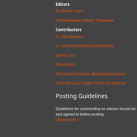
Editors
Dr. Robbin Laird
The Honorable Edward Timperlake
Contributors
Dr. Paul Bracken
Lt. General (Retired) David Deptula
Danny Lam
Brian Morra
Richard McCormack, Manufacturing News
Chris MacLean, Editor, Front Line Defence
Posting Guidelines
Guidelines for commenting on articles should be
and agreed to before posting.
[ Read more ]