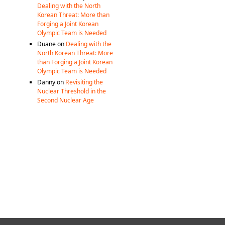
Dealing with the North
Korean Threat: More than
Forging a Joint Korean
Olympic Team is Needed
Duane
on
Dealing with the
North Korean Threat: More
than Forging a Joint Korean
Olympic Team is Needed
Danny
on
Revisiting the
Nuclear Threshold in the
Second Nuclear Age