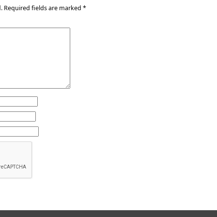
.
Required fields are marked
*