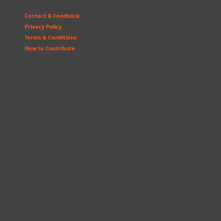
Contact & Feedback
Privacy Policy
Terms & Conditions
How to Contribute