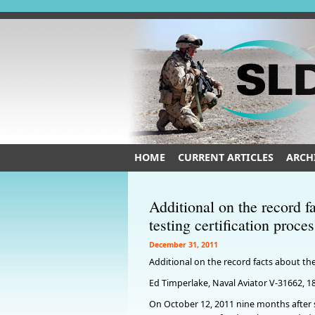
HOME
CURRENT ARTICLES
ARCH
Additional on the record
testing certification proce
December 31, 2011
Additional on the record facts about the
Ed Timperlake, Naval Aviator V-31662, 1
On October 12, 2011 nine months after 