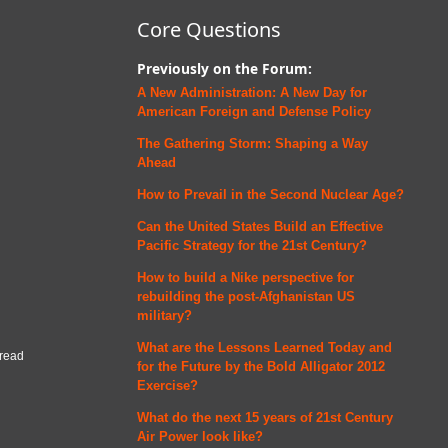
Core Questions
Previously on the Forum:
A New Administration: A New Day for
American Foreign and Defense
Policy
The Gathering Storm: Shaping a Way
Ahead
How to Prevail in the Second Nuclear Age?
Can the United States Build an Effective
Pacific Strategy for the 21st Century?
How to build a Nike perspective for
rebuilding the post-Afghanistan US
military?
What are the Lessons Learned Today and
 read
for the Future by the Bold Alligator 2012
Exercise?
What do the next 15 years of 21st Century
Air Power look like?