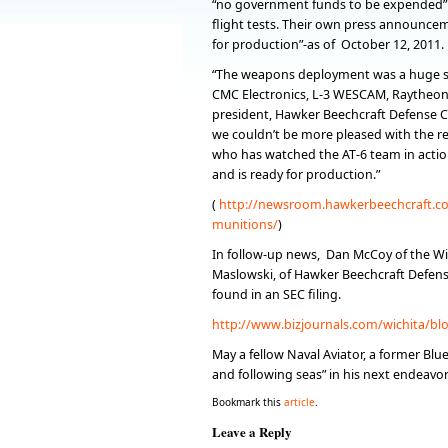
“no government funds to be expended”
flight tests. Their own press announceme
for production”-as of October 12, 2011.
“The weapons deployment was a huge su
CMC Electronics, L-3 WESCAM, Raytheon M
president, Hawker Beechcraft Defense Co
we couldn’t be more pleased with the re
who has watched the AT-6 team in action
and is ready for production.”
(
http://newsroom.hawkerbeechcraft.com
munitions/
)
In follow-up news, Dan McCoy of the Wi
Maslowski, of Hawker Beechcraft Defens
found in an SEC filing.
http://www.bizjournals.com/wichita/bl
May a fellow Naval Aviator, a former Blu
and following seas” in his next endeavor
Bookmark this
article
.
Leave a Reply