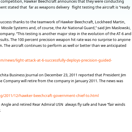
 competition, Hawker Beechcraft announces that they were conducting
nt stated that far as weapons delivery flight testing the aircraft is “ready
ccess thanks to the teamwork of Hawker Beechcraft, Lockheed Martin,
issile Systems and, of course, the Air National Guard,” said Jim Maslowski,
mpany. “This testing is another major step in the evolution of the AT-6 and
sults. The 100 percent precision weapon hit rate was no surprise to anyone
. The aircraft continues to perform as well or better than we anticipated
/news/light-attack-at-6-successfully-deploys-precision-guided-
chita Business Journal on December 23, 2011 reported that President Jim
e Company will retire from the company in January 2011. The news was
og/2011/12/hawker-beechcraft-government-chief-to.html
e Angle and retired Rear Admiral USN always fly safe and have “fair winds
.