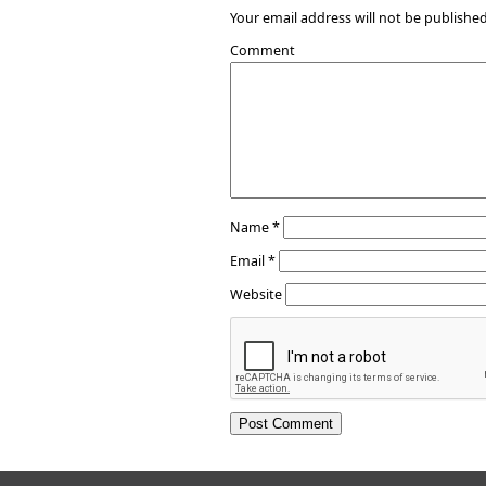
Your email address will not be published
Comment
Name
*
Email
*
Website